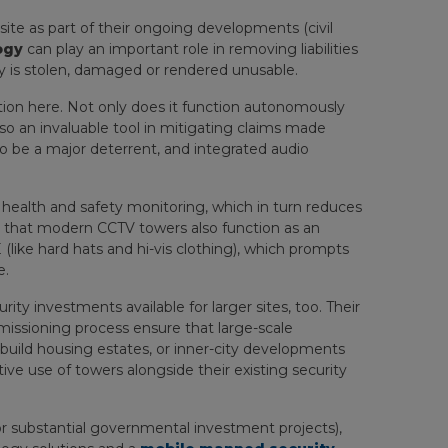
 site as part of their ongoing developments (civil
ogy
can play an important role in removing liabilities
ty is stolen, damaged or rendered unusable.
on here. Not only does it function autonomously
also an invaluable tool in mitigating claims made
to be a major deterrent, and integrated audio
 health and safety monitoring, which in turn reduces
n that modern CCTV towers also function as an
like hard hats and hi-vis clothing), which prompts
e.
ty investments available for larger sites, too. Their
mmissioning process ensure that large-scale
uild housing estates, or inner-city developments
ve use of towers alongside their existing security
 or substantial governmental investment projects),