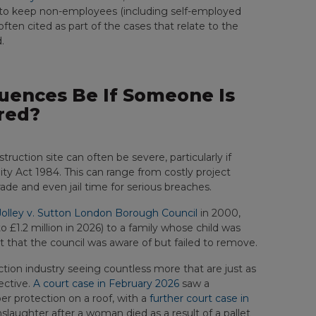
law to keep non-employees (including self-employed
s often cited as part of the cases that relate to the
.
ences Be If Someone Is
red?
uction site can often be severe, particularly if
lity Act 1984. This can range from costly project
de and even jail time for serious breaches.
Jolley v. Sutton London Borough Council
in 2000,
o £1.2 million in 2026) to a family whose child was
 that the council was aware of but failed to remove.
uction industry seeing countless more that are just as
ective.
A court case in February 2026
saw a
r protection on a roof, with a
further court case in
aughter after a woman died as a result of a pallet