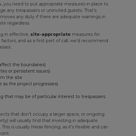
984, you need to put appropriate measures in place to
ge any trespassers or uninvited guests. That’s
removes any duty if there are adequate warnings in
ite regardless.
g in effective,
site-appropriate
measures for
t factors, and as a first port of call, we’d recommend
asses:
 affect the boundaries)
tes or persistent issues)
m the site
e as the project progresses)
ng that may be of particular interest to trespassers
ojects that don’t occupy a larger space, or ongoing
y) will usually find that investing in adequate
his is usually Heras fencing, as it’s flexible and can
oint.