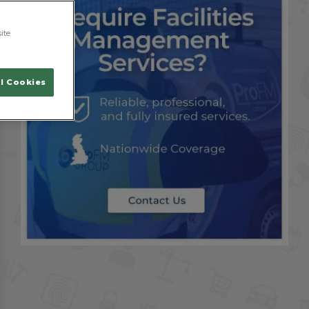
ite
l Cookies