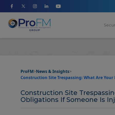
Secur
ProFM
>
News & Insights
>
Construction Site Trespassing: What Are Your 
Construction Site Trespassi
Obligations If Someone Is In