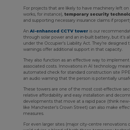
For projects that are likely to have machinery left on
works, for instance),
temporary security technol
and supporting necessary insurance claims if proper
An
AI-enhanced CCTV tower
is our recommendati
through solar power and an in-built battery, but it’s 
under the Occupier’s Liability Act. They’re designed 
warnings offer additional support in that capacity.
They also function as an effective way to implement
associated costs. Innovations in AI technology mea
automated check for standard construction site PPE (
an audio warning that the person is potentially unsaf
These towers are one of the most cost-effective securi
relative affordability and easy installation and deco
developments that move at a rapid pace (think new-b
like Manchester’s Crown Street) can also make effecti
measures.
For even larger sites (major city-centre renovations