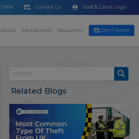
7 9991
Contact Us
Staff & Client Login
About
Recruitment
Resources
Get A Quote
Related Blogs