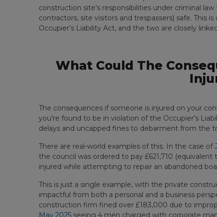
construction site’s responsibilities under criminal 
contractors, site visitors and trespassers) safe. This i
Occupier’s Liability Act, and the two are closely linked
What Could The Consequ
Inju
The consequences if someone is injured on your constr
you’re found to be in violation of the Occupier’s Liabi
delays and uncapped fines to debarment from the tra
There are real-world examples of this. In the case of
the council was ordered to pay £621,710 (equivalent t
injured while attempting to repair an abandoned boat
This is just a single example, with the private constr
impactful from both a personal and a business persp
construction firm fined over £183,000 due to imprope
May 2025
seeing 4 men charged with corporate mansl