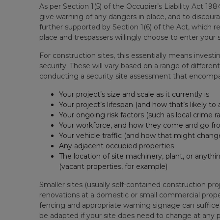
As per Section 1(5) of the Occupier’s Liability Act 1
give warning of any dangers in place, and to discoura
further supported by Section 1(6) of the Act, which 
place and trespassers willingly choose to enter your s
For construction sites, this essentially means investin
security. These will vary based on a range of differen
conducting a security site assessment that encomp
Your project’s size and scale as it currently is
Your project’s lifespan (and how that’s likely to
Your ongoing risk factors (such as local crime ra
Your workforce, and how they come and go fro
Your vehicle traffic (and how that might chang
Any adjacent occupied properties
The location of site machinery, plant, or anythi
(vacant properties, for example)
Smaller sites (usually self-contained construction pr
renovations at a domestic or small commercial propert
fencing and appropriate warning signage can suffice. T
be adapted if your site does need to change at any p