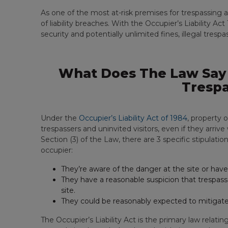
As one of the most at-risk premises for trespassing and
of liability breaches. With the Occupier’s Liability Act 
security and potentially unlimited fines, illegal tresp
What Does The Law Say 
Trespa
Under the
Occupier’s Liability Act of 1984
, property 
trespassers and uninvited visitors, even if they arriv
Section (3) of the Law, there are 3 specific stipulatio
occupier:
They’re aware of the danger at the site or have 
They have a reasonable suspicion that trespass
site.
They could be reasonably expected to mitigate
The Occupier’s Liability Act is the primary law relatin