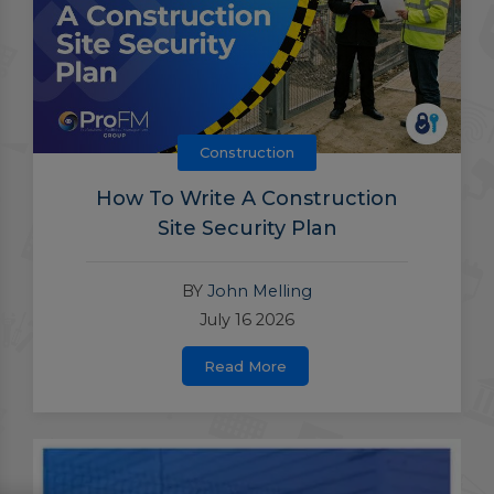
Construction
How To Write A Construction
Site Security Plan
BY
John Melling
July 16 2026
Read More