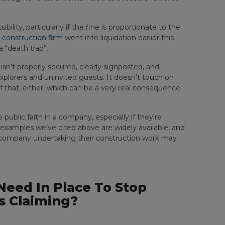
bility, particularly if the fine is proportionate to the
 construction firm
went into liquidation earlier this
 “death trap”.
 isn’t properly secured, clearly signposted, and
explorers and uninvited guests. It doesn’t touch on
 of that, either, which can be a very real consequence
ublic faith in a company, especially if they’re
e examples we’ve cited above are widely available, and
e company undertaking their construction work may
eed In Place To Stop
s Claiming?