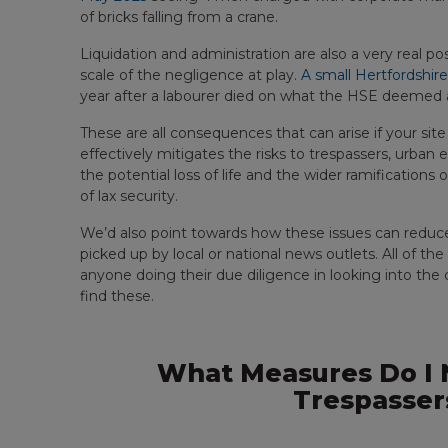
of bricks falling from a crane.
Liquidation and administration are also a very real possi
scale of the negligence at play.
A small Hertfordshire
year after a labourer died on what the HSE deemed a
These are all consequences that can arise if your site
effectively mitigates the risks to trespassers, urban 
the potential loss of life and the wider ramifications
of lax security.
We’d also point towards how these issues can reduce p
picked up by local or national news outlets. All of th
anyone doing their due diligence in looking into th
find these.
What Measures Do I N
Trespasser