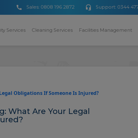
Sales:
0808 196 2872
Support:
0344 47
ity Services
Cleaning Services
Facilities Management
Legal Obligations If Someone Is Injured?
ng: What Are Your Legal
jured?