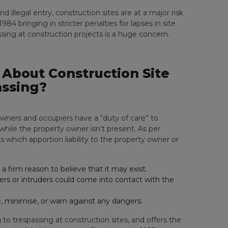
 illegal entry, construction sites are at a major risk
1984 bringing in stricter penalties for lapses in site
assing at construction projects is a huge concern.
About Construction Site
ssing?
owners and occupiers have a “duty of care” to
e while the property owner isn’t present. As per
ns which apportion liability to the property owner or
a firm reason to believe that it may exist.
ers or intruders could come into contact with the
, minimise, or warn against any dangers.
g to trespassing at construction sites, and offers the