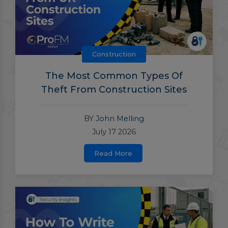
Construction
The Most Common Types Of
Theft From Construction Sites
BY
John Melling
July 17 2026
Read More