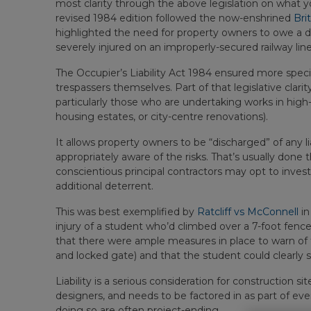
most clarity through the above legislation on what your
revised 1984 edition followed the now-enshrined
Bri
highlighted the need for property owners to owe a d
severely injured on an improperly-secured railway line
The Occupier’s Liability Act 1984 ensured more speci
trespassers themselves. Part of that legislative clarity
particularly those who are undertaking works in hig
housing estates, or city-centre renovations).
It allows property owners to be “discharged” of any liab
appropriately aware of the risks. That’s usually don
conscientious principal contractors may opt to invest
additional deterrent.
This was best exemplified by
Ratcliff vs McConnell
in
injury of a student who’d climbed over a 7-foot fe
that there were ample measures in place to warn of t
and locked gate) and that the student could clearly s
Liability is a serious consideration for construction si
designers, and needs to be factored in as part of e
doing so are often project-ending.