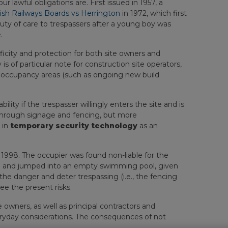
 lawful obligations are. First issued in 1957, a
tish Railways Boards vs Herrington
in 1972, which first
uty of care to trespassers after a young boy was
.
ficity and protection for both site owners and
 is of particular note for construction site operators,
h-occupancy areas (such as ongoing new build
ility if the trespasser willingly enters the site and is
e through signage and fencing, but more
 in
temporary security technology
as an
 1998. The occupier was found non-liable for the
nce and jumped into an empty swimming pool, given
he danger and deter trespassing (i.e., the fencing
ee the present risks.
te owners, as well as principal contractors and
veryday considerations. The consequences of not