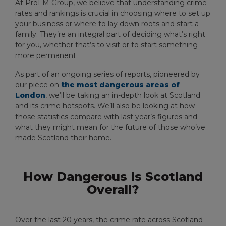
At ProFM Group, we believe that understanding crime
rates and rankings is crucial in choosing where to set up
your business or where to lay down roots and start a
family. They’re an integral part of deciding what’s right
for you, whether that’s to visit or to start something
more permanent.
As part of an ongoing series of reports, pioneered by
our piece on
the most dangerous areas of
London
, we’ll be taking an in-depth look at Scotland
and its crime hotspots. We’ll also be looking at how
those statistics compare with last year’s figures and
what they might mean for the future of those who’ve
made Scotland their home.
How Dangerous Is Scotland
Overall?
Over the last 20 years, the crime rate across Scotland