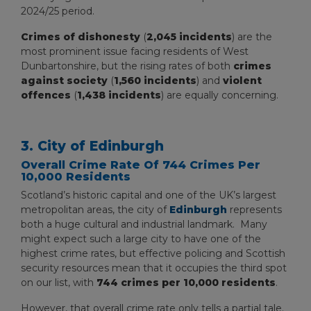
2024/25 period.
Crimes of dishonesty
(
2,045 incidents
) are the
most prominent issue facing residents of West
Dunbartonshire, but the rising rates of both
crimes
against society
(
1,560 incidents
) and
violent
offences
(
1,438 incidents
) are equally concerning.
3. City of Edinburgh
Overall Crime Rate Of 744 Crimes Per
10,000 Residents
Scotland’s historic capital and one of the UK’s largest
metropolitan areas, the city of
Edinburgh
represents
both a huge cultural and industrial landmark. Many
might expect such a large city to have one of the
highest crime rates, but effective policing and Scottish
security resources mean that it occupies the third spot
on our list, with
744 crimes per 10,000 residents
.
However, that overall crime rate only tells a partial tale.