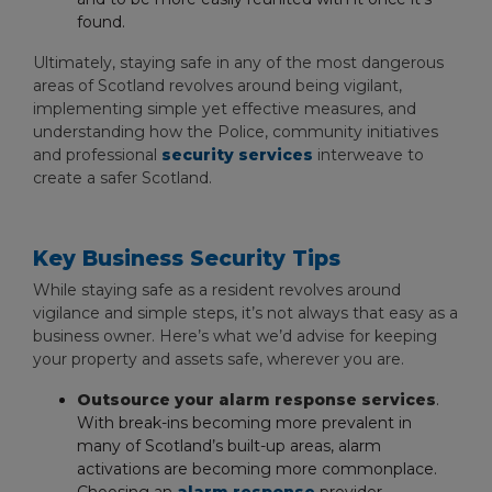
found.
Ultimately, staying safe in any of the most dangerous
areas of Scotland revolves around being vigilant,
implementing simple yet effective measures, and
understanding how the Police, community initiatives
and professional
security services
interweave to
create a safer Scotland.
Key Business Security Tips
While staying safe as a resident revolves around
vigilance and simple steps, it’s not always that easy as a
business owner. Here’s what we’d advise for keeping
your property and assets safe, wherever you are.
Outsource your alarm response services
.
With break-ins becoming more prevalent in
many of Scotland’s built-up areas, alarm
activations are becoming more commonplace.