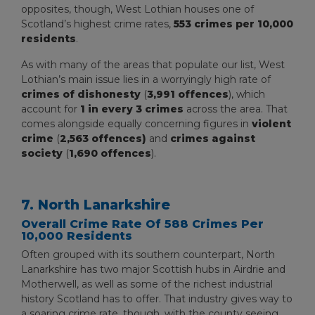
opposites, though, West Lothian houses one of
Scotland’s highest crime rates,
553 crimes per 10,000
residents
.
As with many of the areas that populate our list, West
Lothian’s main issue lies in a worryingly high rate of
crimes of dishonesty
(
3,991 offences
), which
account for
1 in every 3 crimes
across the area. That
comes alongside equally concerning figures in
violent
crime
(
2,563 offences)
and
crimes against
society
(
1,690 offences
).
7. North Lanarkshire
Overall Crime Rate Of 588 Crimes Per
10,000 Residents
Often grouped with its southern counterpart, North
Lanarkshire has two major Scottish hubs in Airdrie and
Motherwell, as well as some of the richest industrial
history Scotland has to offer. That industry gives way to
a soaring crime rate, though, with the county seeing