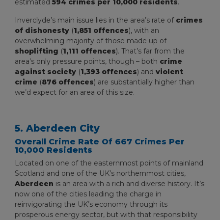
estimated
594 crimes per 10,000 residents
.
Inverclyde’s main issue lies in the area’s rate of
crimes
of dishonesty
(
1,851 offences
), with an
overwhelming majority of those made up of
shoplifting
(
1,111 offences
). That’s far from the
area’s only pressure points, though – both
crime
against society
(
1,393 offences
) and
violent
crime
(
876 offences
) are substantially higher than
we’d expect for an area of this size.
5. Aberdeen City
Overall Crime Rate Of 667 Crimes Per
10,000 Residents
Located on one of the easternmost points of mainland
Scotland and one of the UK’s northernmost cities,
Aberdeen
is an area with a rich and diverse history. It’s
now one of the cities leading the charge in
reinvigorating the UK’s economy through its
prosperous energy sector, but with that responsibility