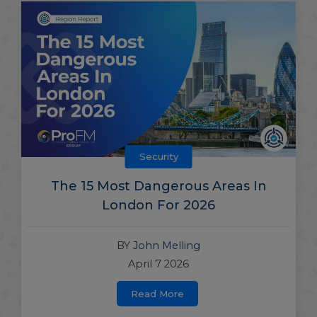
Security
The 15 Most Dangerous Areas In
London For 2026
BY
John Melling
April 7 2026
Read More