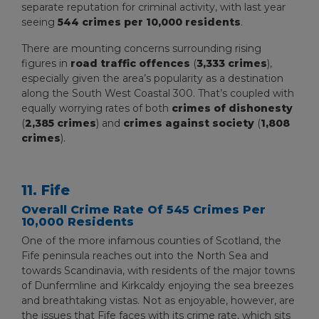
separate reputation for criminal activity, with last year
seeing
544 crimes per 10,000 residents
.
There are mounting concerns surrounding rising
figures in
road traffic offences
(
3,333 crimes
),
especially given the area’s popularity as a destination
along the South West Coastal 300. That’s coupled with
equally worrying rates of both
crimes of dishonesty
(
2,385 crimes
) and
crimes against society
(
1,808
crimes
).
11. Fife
Overall Crime Rate Of 545 Crimes Per
10,000 Residents
One of the more infamous counties of Scotland, the
Fife peninsula reaches out into the North Sea and
towards Scandinavia, with residents of the major towns
of Dunfermline and Kirkcaldy enjoying the sea breezes
and breathtaking vistas. Not as enjoyable, however, are
the issues that Fife faces with its crime rate, which sits