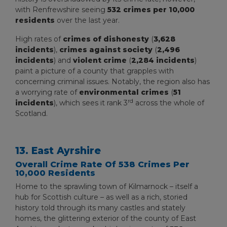
with Renfrewshire seeing
532 crimes per 10,000
residents
over the last year.
High rates of
crimes of dishonesty
(
3,628
incidents
),
crimes against society
(
2,496
incidents
) and
violent crime
(
2,284 incidents
)
paint a picture of a county that grapples with
concerning criminal issues. Notably, the region also has
a worrying rate of
environmental crimes
(
51
rd
incidents
), which sees it rank 3
across the whole of
Scotland.
13. East Ayrshire
Overall Crime Rate Of 538 Crimes Per
10,000 Residents
Home to the sprawling town of Kilmarnock – itself a
hub for Scottish culture – as well as a rich, storied
history told through its many castles and stately
homes, the glittering exterior of the county of East