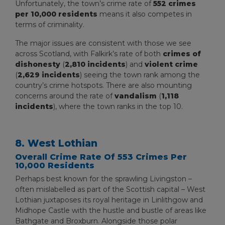
Unfortunately, the town’s crime rate of
552 crimes
per 10,000 residents
means it also competes in
terms of criminality.
The major issues are consistent with those we see
across Scotland, with Falkirk’s rate of both
crimes of
dishonesty
(
2,810 incidents
) and
violent crime
(
2,629 incidents
) seeing the town rank among the
country’s crime hotspots. There are also mounting
concerns around the rate of
vandalism
(
1,118
incidents
), where the town ranks in the top 10.
8. West Lothian
Overall Crime Rate Of 553 Crimes Per
10,000 Residents
Perhaps best known for the sprawling Livingston –
often mislabelled as part of the Scottish capital – West
Lothian juxtaposes its royal heritage in Linlithgow and
Midhope Castle with the hustle and bustle of areas like
Bathgate and Broxburn. Alongside those polar