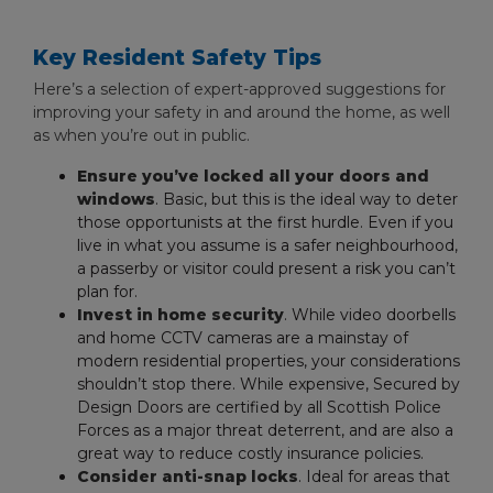
Key Resident Safety Tips
Here’s a selection of expert-approved suggestions for
improving your safety in and around the home, as well
as when you’re out in public.
Ensure you’ve locked all your doors and
windows
. Basic, but this is the ideal way to deter
those opportunists at the first hurdle. Even if you
live in what you assume is a safer neighbourhood,
a passerby or visitor could present a risk you can’t
plan for.
Invest in home security
. While video doorbells
and home CCTV cameras are a mainstay of
modern residential properties, your considerations
shouldn’t stop there. While expensive, Secured by
Design Doors are certified by all Scottish Police
Forces as a major threat deterrent, and are also a
great way to reduce costly insurance policies.
Consider anti-snap locks
. Ideal for areas that