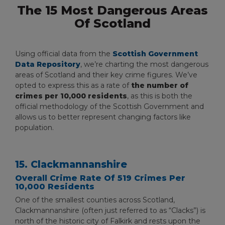
The 15 Most Dangerous Areas
Of Scotland
Using official data from the
Scottish Government
Data Repository
, we’re charting the most dangerous
areas of Scotland and their key crime figures. We’ve
opted to express this as a rate of
the number of
crimes per 10,000 residents
, as this is both the
official methodology of the Scottish Government and
allows us to better represent changing factors like
population.
15. Clackmannanshire
Overall Crime Rate Of 519 Crimes Per
10,000 Residents
One of the smallest counties across Scotland,
Clackmannanshire (often just referred to as “Clacks”) is
north of the historic city of Falkirk and rests upon the