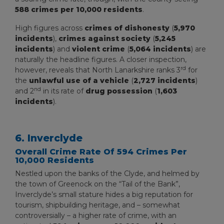
588 crimes per 10,000 residents
.
High figures across
crimes of dishonesty
(
5,970
incidents
),
crimes against society
(
5,245
incidents
) and
violent crime
(
5,064 incidents
) are
naturally the headline figures. A closer inspection,
rd
however, reveals that North Lanarkshire ranks 3
for
the
unlawful use of a vehicle
(
2,727 incidents
)
nd
and 2
in its rate of
drug possession
(
1,603
incidents
).
6. Inverclyde
Overall Crime Rate Of 594 Crimes Per
10,000 Residents
Nestled upon the banks of the Clyde, and helmed by
the town of Greenock on the “Tail of the Bank”,
Inverclyde’s small stature hides a big reputation for
tourism, shipbuilding heritage, and – somewhat
controversially – a higher rate of crime, with an