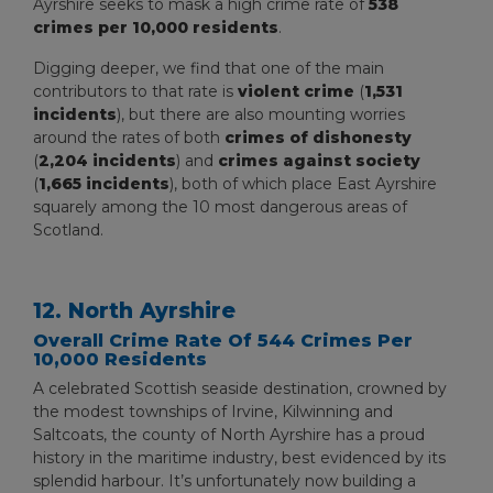
Ayrshire seeks to mask a high crime rate of
538
crimes per 10,000 residents
.
Digging deeper, we find that one of the main
contributors to that rate is
violent crime
(
1,531
incidents
), but there are also mounting worries
around the rates of both
crimes of dishonesty
(
2,204 incidents
) and
crimes against society
(
1,665 incidents
), both of which place East Ayrshire
squarely among the 10 most dangerous areas of
Scotland.
12. North Ayrshire
Overall Crime Rate Of 544 Crimes Per
10,000 Residents
A celebrated Scottish seaside destination, crowned by
the modest townships of Irvine, Kilwinning and
Saltcoats, the county of North Ayrshire has a proud
history in the maritime industry, best evidenced by its
splendid harbour. It’s unfortunately now building a