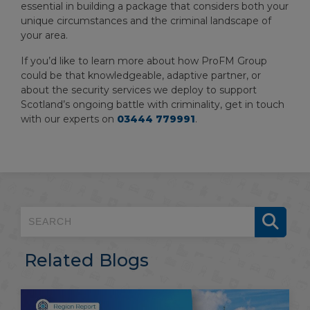
essential in building a package that considers both your
unique circumstances and the criminal landscape of
your area.
If you’d like to learn more about how ProFM Group
could be that knowledgeable, adaptive partner, or
about the security services we deploy to support
Scotland’s ongoing battle with criminality, get in touch
with our experts on
03444 779991
.
Related Blogs