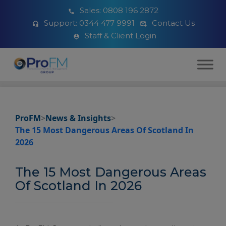
Sales:
0808 196 2872
Support:
0344 477 9991
Contact Us
Staff & Client Login
ProFM
>
News & Insights
>
The 15 Most Dangerous Areas Of Scotland In
2026
The 15 Most Dangerous Areas
Of Scotland In 2026