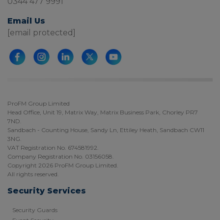
0344 477 9991
Email Us
[email protected]
ProFM Group Limited
Head Office, Unit 19, Matrix Way, Matrix Business Park, Chorley PR7
7ND.
Sandbach - Counting House, Sandy Ln, Ettiley Heath, Sandbach CW11
3NG.
VAT Registration No. 674581992.
Company Registration No. 03156058.
Copyright 2026 ProFM Group Limited.
All rights reserved.
Security Services
Security Guards