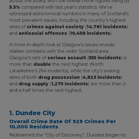
across the board, with the overall crime figures rising by
5.3%
compared with last year’s statistics. We’ve
witnessed astronomical numbers in many of Scotland’s
most prevalent issues, including the country’s highest
rates of
crimes against society
(
14,761 incidents
)
and
antisocial offences
(
10,458 incidents
).
A more in-depth look at Glasgow’s issues reveals
starker contrasts with the wider Scotland area.
Glasgow’s rate of
serious assault
(
555 incidents
) is
more than
double
the next highest (North
Lanarkshire’s 264 incidents), while the city’s soaring
rates of both
drug
possession
(
4,823 incidents
)
and
drug supply
(
1,275 incidents
) are more than 2-
and-a-half times the next highest.
1. Dundee City
Overall Crime Rate Of 929 Crimes Per
10,000 Residents
Nicknamed the “City of Discovery”, Dundee began its