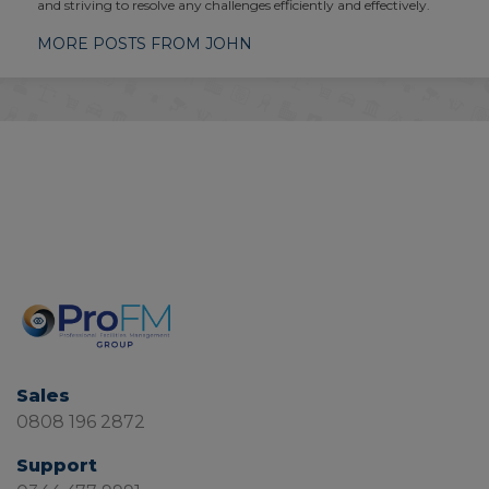
and striving to resolve any challenges efficiently and effectively.
MORE POSTS FROM JOHN
Sales
0808 196 2872
Support