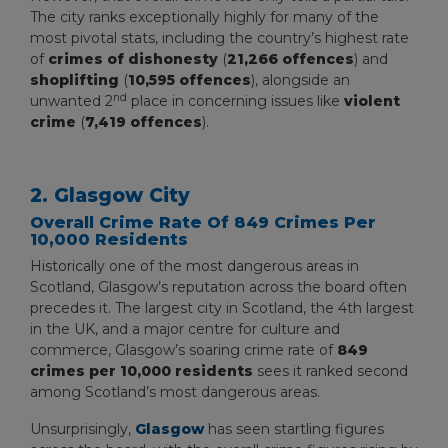
The city ranks exceptionally highly for many of the
most pivotal stats, including the country’s highest rate
of
crimes of dishonesty
(
21,266 offences
) and
shoplifting
(
10,595 offences
), alongside an
nd
unwanted 2
place in concerning issues like
violent
crime
(
7,419 offences
).
2. Glasgow City
Overall Crime Rate Of 849 Crimes Per
10,000 Residents
Historically one of the most dangerous areas in
Scotland, Glasgow’s reputation across the board often
precedes it. The largest city in Scotland, the 4th largest
in the UK, and a major centre for culture and
commerce, Glasgow’s soaring crime rate of
849
crimes per 10,000 residents
sees it ranked second
among Scotland’s most dangerous areas.
Unsurprisingly,
Glasgow
has seen startling figures