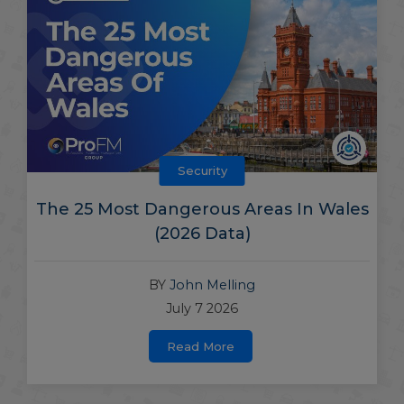
Security
The 25 Most Dangerous Areas In Wales
(2026 Data)
BY
John Melling
July 7 2026
Read More