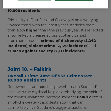
on our rankings of the most dangerous areas in
Scotland, with an overall crime rate of
552 crimes per
10,000 residents
.
Criminality in Dumfries and Galloway is on a worrying
upward trend, with the latest year’s statistics more
than
3.5% higher
than the previous year. It’s reflected
in some key increases across Scotland’s most
prominent issues –
crimes of dishonesty
(
2,262
incidents
),
violent crime
(
2,120 incidents
) and
crimes against society
(
2,111 incidents
).
Joint 10. – Falkirk
Overall Crime Rate Of 552 Crimes Per
10,000 Residents
Renowned as an Industrial powerhouse in Scotland’s
past, with the mythical Kelpies embodying the spirit of
the town’s workhorse heritage, modern
Falkirk
offers
an off-the-beaten-track destination that can
comfortably rival Scotland’s bigger attractions.