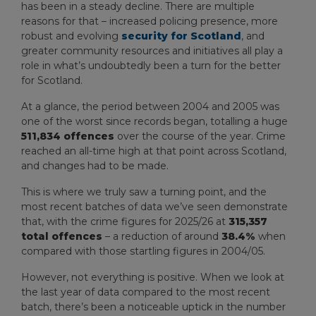
has been in a steady decline. There are multiple
reasons for that – increased policing presence, more
robust and evolving
security for Scotland
, and
greater community resources and initiatives all play a
role in what’s undoubtedly been a turn for the better
for Scotland.
At a glance, the period between 2004 and 2005 was
one of the worst since records began, totalling a huge
511,834 offences
over the course of the year. Crime
reached an all-time high at that point across Scotland,
and changes had to be made.
This is where we truly saw a turning point, and the
most recent batches of data we’ve seen demonstrate
that, with the crime figures for 2025/26 at
315,357
total offences
– a reduction of around
38.4%
when
compared with those startling figures in 2004/05.
However, not everything is positive. When we look at
the last year of data compared to the most recent
batch, there’s been a noticeable uptick in the number