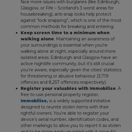
face more issues with burglaries (like Edinburgh,
Glasgow, or Fife – Scotland’s 3 worst areas for
housebreaking), anti-snap locks help protect
against “lock snapping”, which is one of the most
common methods for breaking and entering.
Keep screen time to a minimum when
walking alone
. Maintaining an awareness of
your surroundings is essential when you’re
walking alone at night, especially around more
isolated areas. Edinburgh and Glasgow have an
active nightlife community, but it’s still crucial
you’re aware, especially given the cities’ statistics
for threatening or abusive behaviour (3,719
offences and 8,257 offences respectively).
Register your valuables with Immobilise
. A
free-to-use personal property register,
Immobilise,
is a widely supported initiative
designed to reunite stolen items with their
rightful owners. You’re able to register your
device’s serial number, identification codes, and
other markings to allow you to report it as stolen
and to be more easily reunited with it once it’s