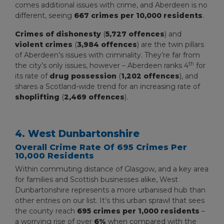
comes additional issues with crime, and Aberdeen is no
different, seeing
667 crimes per 10,000 residents
.
Crimes of dishonesty
(
5,727 offences
) and
violent crimes
(
3,984 offences
) are the twin pillars
of Aberdeen’s issues with criminality. They’re far from
th
the city’s only issues, however – Aberdeen ranks 4
for
its rate of
drug possession
(
1,202 offences
), and
shares a Scotland-wide trend for an increasing rate of
shoplifting
(
2,469 offences
).
4. West Dunbartonshire
Overall Crime Rate Of 695 Crimes Per
10,000 Residents
Within commuting distance of Glasgow, and a key area
for families and Scottish businesses alike, West
Dunbartonshire represents a more urbanised hub than
other entries on our list. It’s this urban sprawl that sees
the county reach
695 crimes per 1,000 residents
–
a worrying rise of over
6%
when compared with the