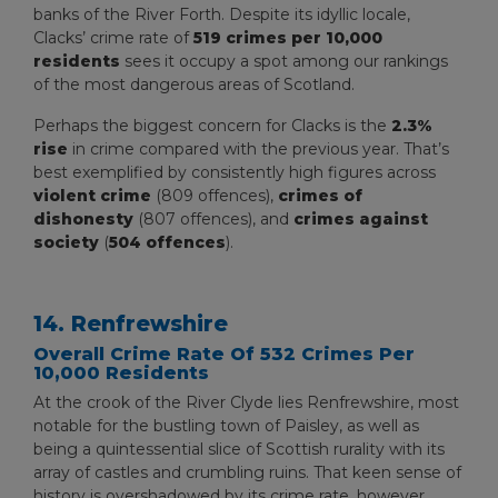
banks of the River Forth. Despite its idyllic locale,
Clacks’ crime rate of
519 crimes per 10,000
residents
sees it occupy a spot among our rankings
of the most dangerous areas of Scotland.
Perhaps the biggest concern for Clacks is the
2.3%
rise
in crime compared with the previous year. That’s
best exemplified by consistently high figures across
violent crime
(809 offences),
crimes of
dishonesty
(807 offences), and
crimes against
society
(
504 offences
).
14. Renfrewshire
Overall Crime Rate Of 532 Crimes Per
10,000 Residents
At the crook of the River Clyde lies Renfrewshire, most
notable for the bustling town of Paisley, as well as
being a quintessential slice of Scottish rurality with its
array of castles and crumbling ruins. That keen sense of
history is overshadowed by its crime rate, however,