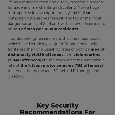
life as a seafaring town and quickly became a beacon
for trade and merchanting in Scotland. Now a huge
metropolis in its own right, the city’s
17%
rise
compared with last year sees it rank top of the most
dangerous areas of Scotland, with an overall crime rate
of
929 crimes per 10,000 residents
.
That double-figure rise means that the major issues
which have historically plagued Dundee have only
tightened their grip. Spiralling rates of both
crimes of
dishonesty
(
6,459 offences
) and
violent crime
(
2,940 offences
) are the main concerns, alongside a
rate of
theft from motor vehicles
(
165 offences
)
rd
that sees the region rank 3
behind Edinburgh and
Glasgow.
Key Security
Recommendations For