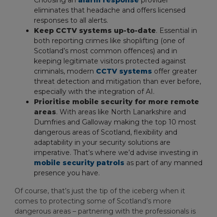
Choosing an
alarm response
provider
eliminates that headache and offers licensed
responses to all alerts.
Keep CCTV systems up-to-date
. Essential in
both reporting crimes like shoplifting (one of
Scotland’s most common offences) and in
keeping legitimate visitors protected against
criminals, modern
CCTV systems
offer greater
threat detection and mitigation than ever before,
especially with the integration of AI.
Prioritise mobile security for more remote
areas
. With areas like North Lanarkshire and
Dumfries and Galloway making the top 10 most
dangerous areas of Scotland, flexibility and
adaptability in your security solutions are
imperative. That’s where we’d advise investing in
mobile security patrols
as part of any manned
presence you have.
Of course, that’s just the tip of the iceberg when it
comes to protecting some of Scotland’s more
dangerous areas – partnering with the professionals is