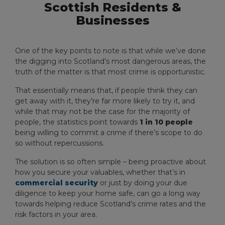
Scottish Residents &
Businesses
One of the key points to note is that while we’ve done
the digging into Scotland’s most dangerous areas, the
truth of the matter is that most crime is opportunistic.
That essentially means that, if people think they can
get away with it, they’re far more likely to try it, and
while that may not be the case for the majority of
people, the statistics point towards
1 in 10 people
being willing to commit a crime if there’s scope to do
so without repercussions.
The solution is so often simple – being proactive about
how you secure your valuables, whether that’s in
commercial security
or just by doing your due
diligence to keep your home safe, can go a long way
towards helping reduce Scotland’s crime rates and the
risk factors in your area.