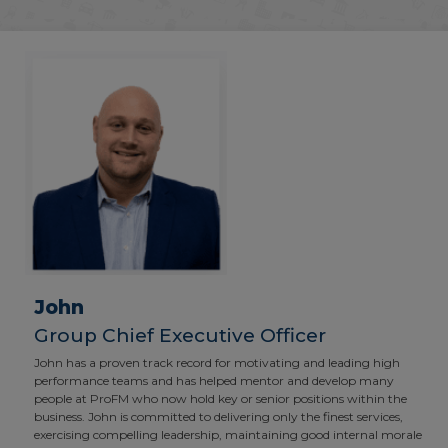
John
Group Chief Executive Officer
John has a proven track record for motivating and leading high
performance teams and has helped mentor and develop many
people at ProFM who now hold key or senior positions within the
business. John is committed to delivering only the finest services,
exercising compelling leadership, maintaining good internal morale