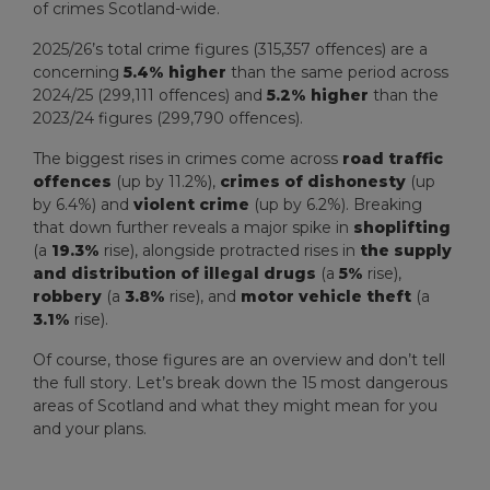
of crimes Scotland-wide.
2025/26’s total crime figures (315,357 offences) are a
concerning
5.4% higher
than the same period across
2024/25 (299,111 offences) and
5.2% higher
than the
2023/24 figures (299,790 offences).
The biggest rises in crimes come across
road traffic
offences
(up by 11.2%),
crimes of dishonesty
(up
by 6.4%) and
violent crime
(up by 6.2%). Breaking
that down further reveals a major spike in
shoplifting
(a
19.3%
rise), alongside protracted rises in
the supply
and distribution of illegal drugs
(a
5%
rise),
robbery
(a
3.8%
rise), and
motor vehicle theft
(a
3.1%
rise).
Of course, those figures are an overview and don’t tell
the full story. Let’s break down the 15 most dangerous
areas of Scotland and what they might mean for you
and your plans.