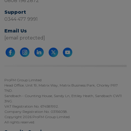
0808 196 2872
Support
0344 477 9991
Email Us
[email protected]
ProFM Group Limited
Head Office, Unit 19, Matrix Way, Matrix Business Park, Chorley PR7
7ND.
Sandbach - Counting House, Sandy Ln, Ettiley Heath, Sandbach CW11
3NG.
VAT Registration No. 674581992.
Company Registration No. 03156058.
Copyright 2026 ProFM Group Limited.
All rights reserved.