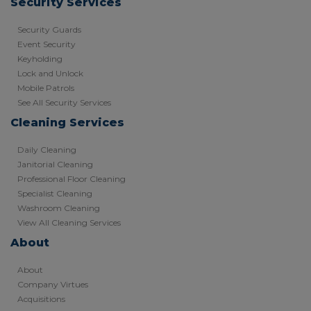
Security Services
Security Guards
Event Security
Keyholding
Lock and Unlock
Mobile Patrols
See All Security Services
Cleaning Services
Daily Cleaning
Janitorial Cleaning
Professional Floor Cleaning
Specialist Cleaning
Washroom Cleaning
View All Cleaning Services
About
About
Company Virtues
Acquisitions