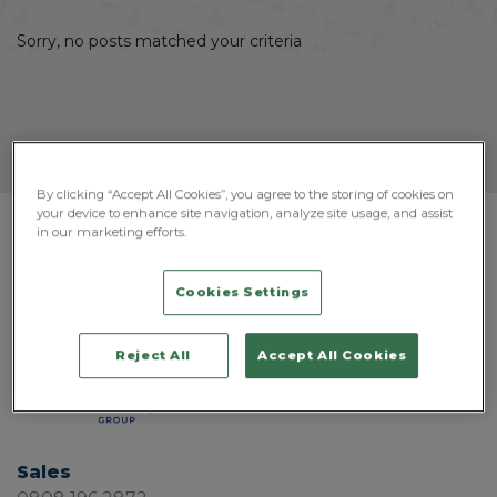
Sorry, no posts matched your criteria
By clicking “Accept All Cookies”, you agree to the storing of cookies on
your device to enhance site navigation, analyze site usage, and assist
in our marketing efforts.
Cookies Settings
Reject All
Accept All Cookies
Sales