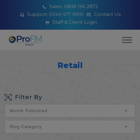
Sales:
0808 196 2872
Support:
0344 477 9991
Contact Us
Staff & Client Login
Retail
Filter By
Month Published
Blog Category