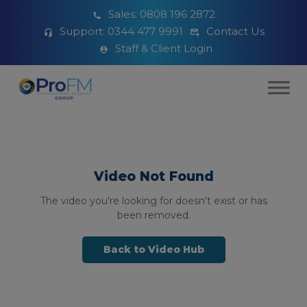
Sales:
0808 196 2872
Support:
0344 477 9991
Contact Us
Staff & Client Login
Video Not Found
The video you're looking for doesn't exist or has
been removed.
Back to Video Hub