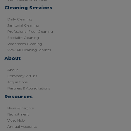
Cleaning Services
Daily Cleaning
Janitorial Cleaning
Professional Floor Cleaning
Specialist Cleaning
Washroom Cleaning
View All Cleaning Services
About
About
Company Virtues
Acquisitions
Partners & Accreditations
Resources
News & Insights
Recruitment
Video Hub
Annual Accounts