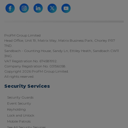
ProFM Group Limited
Head Office, Unit 19, Matrix Way, Matrix Business Park, Chorley PR7
7ND.
Sandbach - Counting House, Sandy Ln, Ettiley Heath, Sandbach CW11
3NG.
VAT Registration No. 674581992.
Company Registration No. 03156058.
Copyright 2026 ProFM Group Limited.
All rights reserved.
Security Services
Security Guards
Event Security
Keyholding
Lock and Unlock
Mobile Patrols
See All Security Services