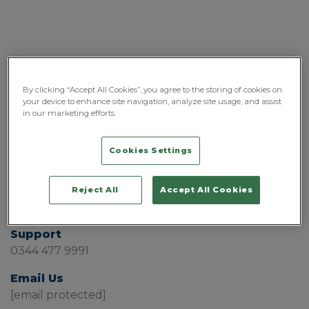
By clicking “Accept All Cookies”, you agree to the storing of cookies on
your device to enhance site navigation, analyze site usage, and assist
in our marketing efforts.
Cookies Settings
Sales
Reject All
Accept All Cookies
0808 196 2872
Support
0344 477 9991
Email Us
[email protected]