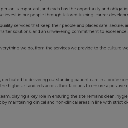
person is important, and each has the opportunity and obligation
 we invest in our people through tailored training, career develo
quality services that keep their people and places safe, secure, a
marter solutions, and an unwavering commitment to excellence,
everything we do, from the services we provide to the culture we 
ces, dedicated to delivering outstanding patient care in a profess
 highest standards across their facilities to ensure a positive exp
 team, playing a key role in ensuring the site remains clean, hygi
 maintaining clinical and non-clinical areas in line with strict c