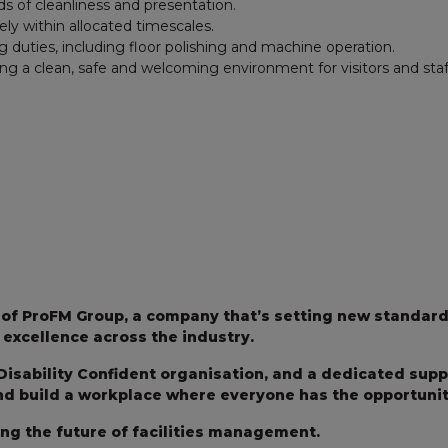
s of cleanliness and presentation.
ly within allocated timescales.
g duties, including floor polishing and machine operation.
ng a clean, safe and welcoming environment for visitors and staf
t of ProFM Group, a company that’s setting new standard
excellence across the industry.
Disability Confident organisation, and a dedicated sup
and build a workplace where everyone has the opportunity
ing the future of facilities management.