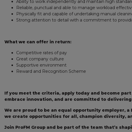
Ability to work independently and maintain high standard
Reliable, punctual and able to manage workload effective
Physically fit and capable of undertaking manual cleanin
Strong attention to detail with a commitment to providi
What we can offer in return:
Competitive rates of pay
Great company culture
Supportive environment
Reward and Recognition Scheme
If you meet the criteria, apply today and become par
embrace innovation, and are committed to delivering 
We are proud to be an equal opportunity employer, a 
we create opportunities for all, champion diversity, 
Join ProFM Group and be part of the team that’s shap