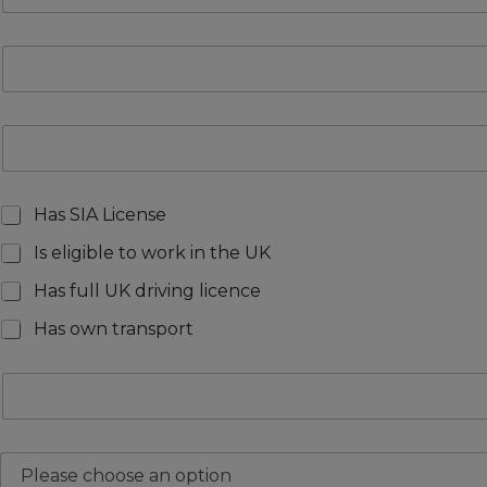
Has SIA License
Is eligible to work in the UK
Has full UK driving licence
Has own transport