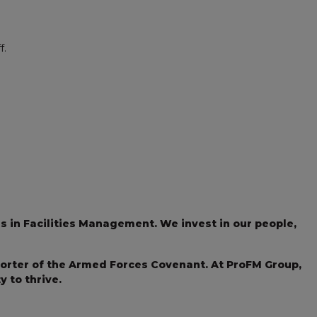
f.
s in Facilities Management. We invest in our people,
porter of the Armed Forces Covenant. At ProFM Group,
 to thrive.