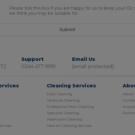
Please tick this box if you are happy for us to keep your CV
we think you may be suitable for
Submit
Support
Email Us
872
0344 477 9991
[email protected]
ervices
Cleaning Services
Abo
Daily Cleaning
About
Janitorial Cleaning
Compan
Professional Floor Cleaning
Acquisi
Specialist Cleaning
Partner
Washroom Cleaning
Services
View All Cleaning Services