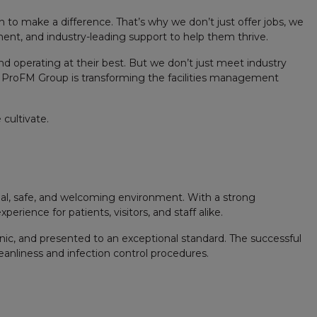
 to make a difference. That’s why we don’t just offer jobs, we
pment, and industry-leading support to help them thrive.
nd operating at their best. But we don’t just meet industry
 ProFM Group is transforming the facilities management
cultivate.
ional, safe, and welcoming environment. With a strong
erience for patients, visitors, and staff alike.
enic, and presented to an exceptional standard. The successful
leanliness and infection control procedures.