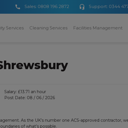
Sales:
0808 196 2872
Support:
0344 47
ity Services
Cleaning Services
Facilities Management
 Shrewsbury
Salary:
£13.71 an hour
Post Date:
08 / 06 / 2026
anagement. As the UK’s number one ACS-approved contractor, we a
undaries of what’s possible.