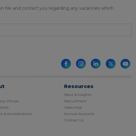
 on file and contact you regarding any vacancies which
ut
Resources
News & Insights
y Virtues
Recruitment
tions
Video Hub
s & Accreditations
Annual Accounts
Contact Us