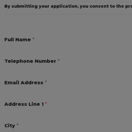
By submitting your application, you consent to the pr
Full Name
*
Telephone Number
*
Email Address
*
Address Line 1
*
City
*