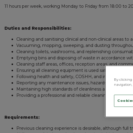
11 hours per week, working Monday to Friday from 18:00 to 20
Duties and Responsibilities:
Cleaning and sanitising clinical and non-clinical areas to 
Vacuuming, mopping, sweeping, and dusting throughout
Cleaning toilets, washrooms, and replenishing consuma
Emptying bins and disposing of waste in accordance wit
Cleaning staff areas, offices, reception areas, and com
Ensuring all cleaning equipment is used safely and store
Following health and safety, COSHH, and infection contro
By clicking 
Reporting any maintenance issues, hazards, or stock 
navigation, 
Maintaining high standards of cleanliness and presentati
Providing a professional and reliable cleaning service to s
Cookies
Requirements:
Previous cleaning experience is desirable, although full tr