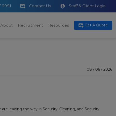
7 9991
Contact Us
Staff & Client Login
About
Recruitment
Resources
Get A Quote
08 / 06 / 2026
re leading the way in Security, Cleaning, and Security