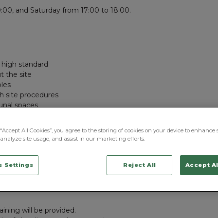
:00, and Saturday from 17:00 to 18:00.
a high standard
 the site
bles
h site procedures
munal spaces
d correctly
l procedures at all times
“Accept All Cookies”, you agree to the storing of cookies on your device to enhance s
shortages to management
analyze site usage, and assist in our marketing efforts.
on throughout the facility
upport patients, visitors, and staff
 Settings
Reject All
Accept Al
aining will be provided.