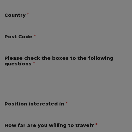
Country
*
Post Code
*
Please check the boxes to the following
questions
*
Position interested in
*
How far are you willing to travel?
*