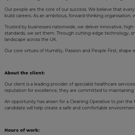
Our people are the core of our success. We believe that every 
build careers. As an ambitious, forward-thinking organisation,
Trusted by businesses nationwide, we deliver innovative, high-
standards, we set them. Through cutting-edge technology, s
landscape across the UK.
Our core virtues of Humility, Passion and People First, shape 
About the client:
Our client is a leading provider of specialist healthcare servi
reputation for excellence, they are committed to maintaining the
An opportunity has arisen for a Cleaning Operative to join the
candidate will help create a safe and comfortable environment by
Hours of work: