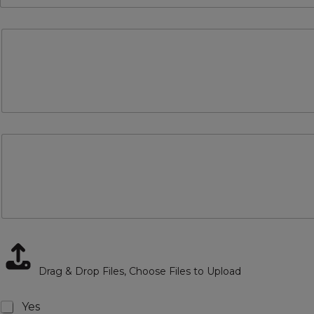
Drag & Drop Files,
Choose Files to Upload
Checkboxes
Yes