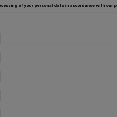
ocessing of your personal data in accordance with our pr