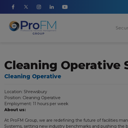
Secur
Cleaning Operative
Cleaning Operative
Location:
Shrewsbury
Position:
Cleaning Operative
Employment:
11 hours per week
About us:
At ProFM Group, we are redefining the future of facilities m
Systems, setting new industry benchmarks and pushing the bo