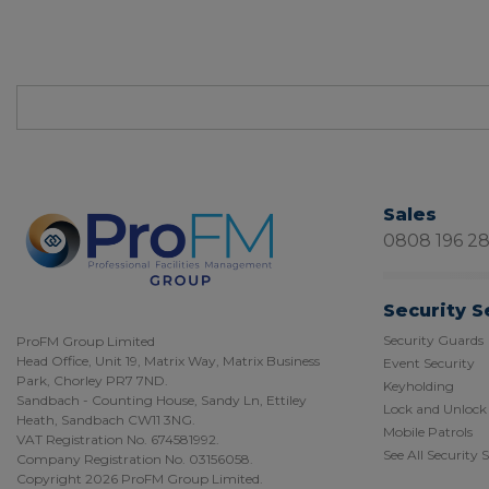
Sales
0808 196 2
Security S
Security Guards
ProFM Group Limited
Head Office, Unit 19, Matrix Way, Matrix Business
Event Security
Park, Chorley PR7 7ND.
Keyholding
Sandbach - Counting House, Sandy Ln, Ettiley
Lock and Unlock
Heath, Sandbach CW11 3NG.
Mobile Patrols
VAT Registration No. 674581992.
See All Security 
Company Registration No. 03156058.
Copyright 2026 ProFM Group Limited.