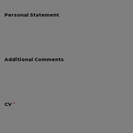
Personal Statement
Additional Comments
CV
*